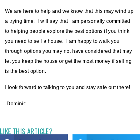
We are here to help and we know that this may wind up
a trying time. I will say that I am personally committed
to helping people explore the best options if you think
you need to sell a house. I am happy to walk you
through options you may not have considered that may
let you keep the house or get the most money if selling
is the best option.
I look forward to talking to you and stay safe out there!
-Dominic
LIKE THIS ARTICLE?