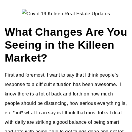
What Changes Are You
Seeing in the Killeen
Market?
First and foremost, I want to say that I think people’s
response to a difficult situation has been awesome. I
know there is a lot of back and forth on how much
people should be distancing, how serious everything is,
etc *but* what I can say is I think that most folks I deal
with daily are striking a good balance of being smart
and safe with being able to get things done and not let