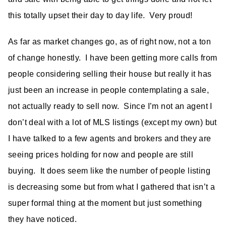
this totally upset their day to day life. Very proud!
As far as market changes go, as of right now, not a ton
of change honestly. I have been getting more calls from
people considering selling their house but really it has
just been an increase in people contemplating a sale,
not actually ready to sell now. Since I’m not an agent I
don’t deal with a lot of MLS listings (except my own) but
I have talked to a few agents and brokers and they are
seeing prices holding for now and people are still
buying. It does seem like the number of people listing
is decreasing some but from what I gathered that isn’t a
super formal thing at the moment but just something
they have noticed.