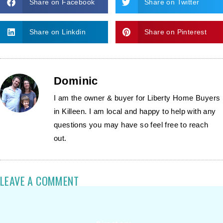
Share on Facebook
Share on Twitter
Share on Linkdin
Share on Pinterest
Dominic
I am the owner & buyer for Liberty Home Buyers
in Killeen. I am local and happy to help with any
questions you may have so feel free to reach
out.
LEAVE A COMMENT