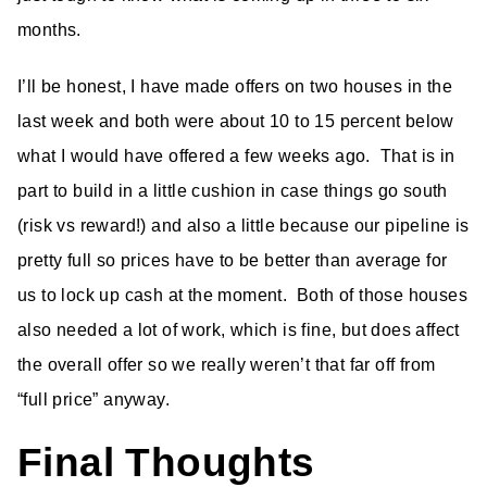
months.
I’ll be honest, I have made offers on two houses in the
last week and both were about 10 to 15 percent below
what I would have offered a few weeks ago. That is in
part to build in a little cushion in case things go south
(risk vs reward!) and also a little because our pipeline is
pretty full so prices have to be better than average for
us to lock up cash at the moment. Both of those houses
also needed a lot of work, which is fine, but does affect
the overall offer so we really weren’t that far off from
“full price” anyway.
Final Thoughts