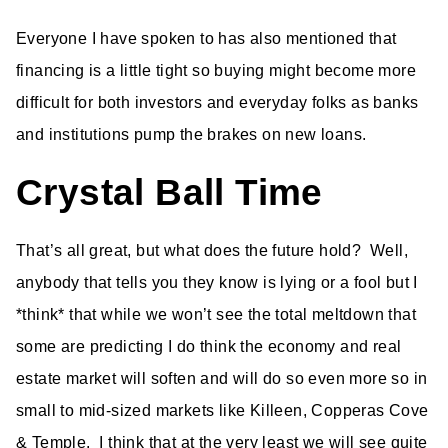
Everyone I have spoken to has also mentioned that
financing is a little tight so buying might become more
difficult for both investors and everyday folks as banks
and institutions pump the brakes on new loans.
Crystal Ball Time
That’s all great, but what does the future hold? Well,
anybody that tells you they know is lying or a fool but I
*think* that while we won’t see the total meltdown that
some are predicting I do think the economy and real
estate market will soften and will do so even more so in
small to mid-sized markets like Killeen, Copperas Cove
& Temple. I think that at the very least we will see quite