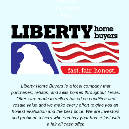
Directory
Our Company
Blog
Liberty Home Buyers is a local company that
purchases, rehabs, and sells homes throughout Texas.
Offers are made to sellers based on condition and
resale value and we make every effort to give you an
honest evaluation and the best price. We are investors
and problem solvers who can buy your house fast with
a fair all cash offer.