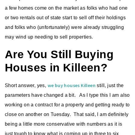
a few homes come on the market as folks who had one
or two rentals out of state start to sell off their holdings
and folks who (unfortunately) were already struggling
may wind up needing to sell properties.
Are You Still Buying
Houses in Killeen?
we buy houses Killeen
Short answer, yes,
still, just the
parameters have changed a bit. As I type this I am also
working on a contract for a property and getting ready to
close on another on Tuesday. That said, I am definitely
being a little more conservative with numbers as it is
just tough to know what is coming up in three to six