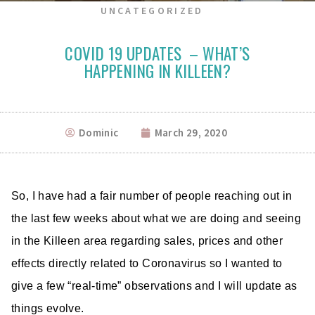
UNCATEGORIZED
COVID 19 UPDATES – WHAT’S
HAPPENING IN KILLEEN?
Dominic
March 29, 2020
So, I have had a fair number of people reaching out in
the last few weeks about what we are doing and seeing
in the Killeen area regarding sales, prices and other
effects directly related to Coronavirus so I wanted to
give a few “real-time” observations and I will update as
things evolve.