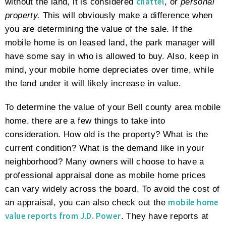
chattel
without the land, it is considered
, or
personal
property.
This will obviously make a difference when
you are determining the value of the sale. If the
mobile home is on leased land, the park manager will
have some say in who is allowed to buy. Also, keep in
mind, your mobile home depreciates over time, while
the land under it will likely increase in value.
To determine the value of your Bell county area mobile
home, there are a few things to take into
consideration. How old is the property? What is the
current condition? What is the demand like in your
neighborhood? Many owners will choose to have a
professional appraisal done as mobile home prices
can vary widely across the board. To avoid the cost of
mobile home
an appraisal, you can also check out the
value reports from J.D. Power
. They have reports at