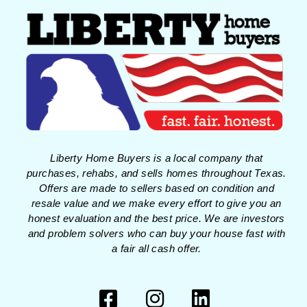
Liberty Home Buyers is a local company that
purchases, rehabs, and sells homes throughout Texas.
Offers are made to sellers based on condition and
resale value and we make every effort to give you an
honest evaluation and the best price. We are investors
and problem solvers who can buy your house fast with
a fair all cash offer.