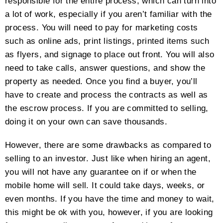
responsible for the entire process, which can turn into
a lot of work, especially if you aren’t familiar with the
process. You will need to pay for marketing costs
such as online ads, print listings, printed items such
as flyers, and signage to place out front. You will also
need to take calls, answer questions, and show the
property as needed. Once you find a buyer, you’ll
have to create and process the contracts as well as
the escrow process. If you are committed to selling,
doing it on your own can save thousands.
However, there are some drawbacks as compared to
selling to an investor. Just like when hiring an agent,
you will not have any guarantee on if or when the
mobile home will sell. It could take days, weeks, or
even months. If you have the time and money to wait,
this might be ok with you, however, if you are looking