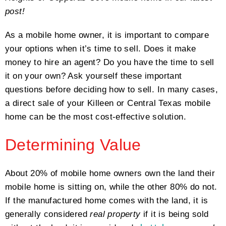
post!
As a mobile home owner, it is important to compare
your options when it’s time to sell. Does it make
money to hire an agent? Do you have the time to sell
it on your own? Ask yourself these important
questions before deciding how to sell. In many cases,
a direct sale of your Killeen or Central Texas mobile
home can be the most cost-effective solution.
Determining Value
About 20% of mobile home owners own the land their
mobile home is sitting on, while the other 80% do not.
If the manufactured home comes with the land, it is
generally considered
real property
if it is being sold