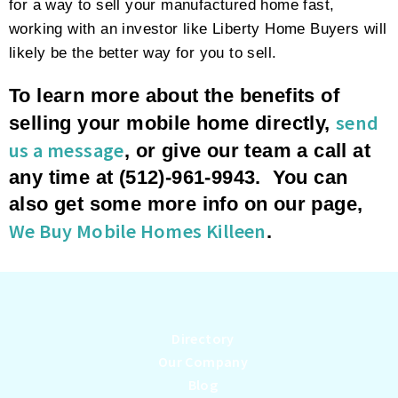
for a way to sell your manufactured home fast,
working with an investor like Liberty Home Buyers will
likely be the better way for you to sell.
To learn more about the benefits of
send
selling your mobile home directly,
us a message
, or give our team a call at
any time at (512)-961-9943. You can
also get some more info on our page,
We Buy Mobile Homes Killeen
.
Directory
Our Company
Blog