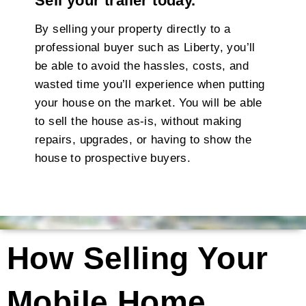
Sell your trailer today.
By selling your property directly to a
professional buyer such as Liberty, you’ll
be able to avoid the hassles, costs, and
wasted time you’ll experience when putting
your house on the market. You will be able
to sell the house as-is, without making
repairs, upgrades, or having to show the
house to prospective buyers.
How Selling Your
Mobile Home