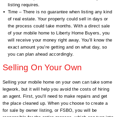
listing requires.
Time – There is no guarantee when listing any kind
of real estate. Your property could sell in days or
the process could take months. With a direct sale
of your mobile home to Liberty Home Buyers, you
will receive your money right away. You’ll know the
exact amount you’re getting and on what day, so
you can plan ahead accordingly.
Selling On Your Own
Selling your mobile home on your own can take some
legwork, but it will help you avoid the costs of hiring
an agent. First, you’ll need to make repairs and get
the place cleaned up. When you choose to create a
for sale by owner listing, or FSBO, you will be