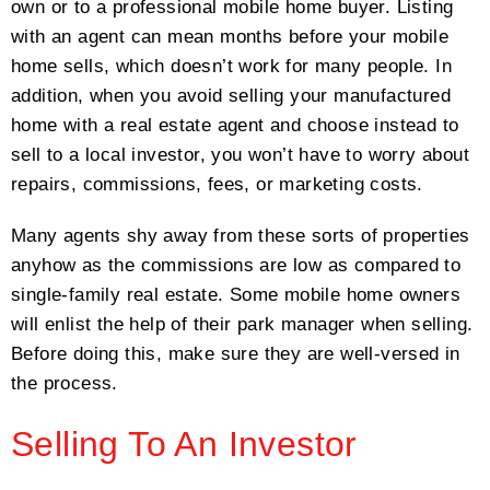
own or to a professional mobile home buyer. Listing
with an agent can mean months before your mobile
home sells, which doesn’t work for many people. In
addition, when you avoid selling your manufactured
home with a real estate agent and choose instead to
sell to a local investor, you won’t have to worry about
repairs, commissions, fees, or marketing costs.
Many agents shy away from these sorts of properties
anyhow as the commissions are low as compared to
single-family real estate. Some mobile home owners
will enlist the help of their park manager when selling.
Before doing this, make sure they are well-versed in
the process.
Selling To An Investor