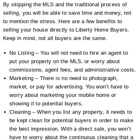
By skipping the MLS and the traditional process of
selling, you will be able to save time and money, not
to mention the stress. Here are a few benefits to
selling your house directly to Liberty Home Buyers.
Keep in mind, not all buyers are the same.
No Listing – You will not need to hire an agent to
put your property on the MLS, or worry about
commissions, agent fees, and administrative costs.
Marketing – There is no need to photograph,
market, or pay for advertising. You won’t have to
worry about marketing your mobile home or
showing it to potential buyers.
Cleaning – When you list any property, it needs to
be kept clean for potential buyers in order to make
the best impression. With a direct sale, you won’t
have to worry about the continuous cleaning that a