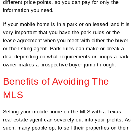
different price points, so you can pay for only the
information you need.
If your mobile home is in a park or on leased land it is
very important that you have the park rules or the
lease agreement when you meet with either the buyer
or the listing agent. Park rules can make or break a
deal depending on what requirements or hoops a park
owner makes a prospective buyer jump through.
Benefits of Avoiding The
MLS
Selling your mobile home on the MLS with a Texas
real estate agent can severely cut into your profits. As
such, many people opt to sell their properties on their