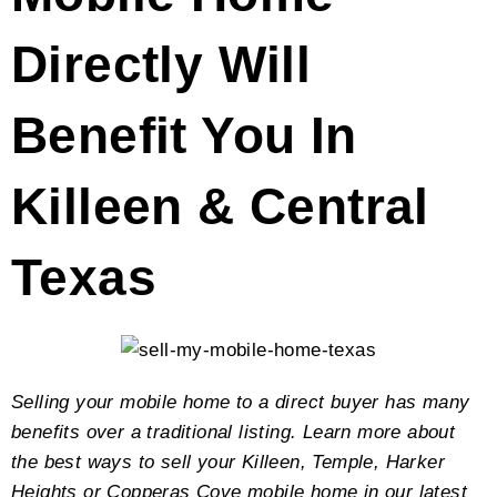
Directly Will
Benefit You In
Killeen & Central
Texas
Selling your mobile home to a direct buyer has many
benefits over a traditional listing. Learn more about
the best ways to sell your Killeen, Temple, Harker
Heights or Copperas Cove mobile home in our latest