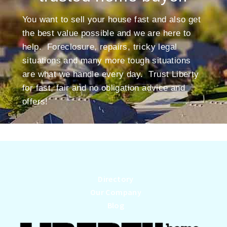
You want to sell your house fast and also get
the best value possible and we are here to
help. Foreclosure, repairs, tricky legal
situations and many more tough situations
are what we handle every day. Trust Liberty
for fast, fair and no obligation advice and
offers!
Directory
Our Company
Blog