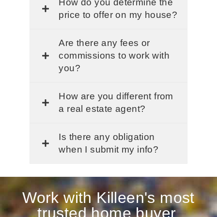
How do you determine the
price to offer on my house?
Are there any fees or
commissions to work with
you?
How are you different from
a real estate agent?
Is there any obligation
when I submit my info?
Work with Killeen's most
trusted home buyer.