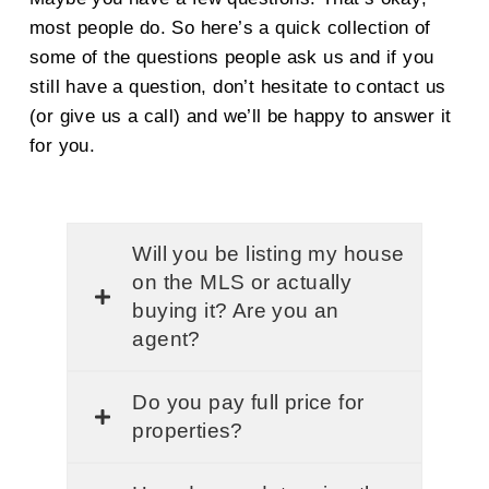
most people do. So here’s a quick collection of
some of the questions people ask us and if you
still have a question, don’t hesitate to contact us
(or give us a call) and we’ll be happy to answer it
for you.
Will you be listing my house
on the MLS or actually
buying it? Are you an
agent?
Do you pay full price for
properties?