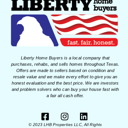
Liberty Home Buyers is a local company that
purchases, rehabs, and sells homes throughout Texas.
Offers are made to sellers based on condition and
resale value and we make every effort to give you an
honest evaluation and the best price. We are investors
and problem solvers who can buy your house fast with
a fair all cash offer.
© 2023 LHB Properties LLC, All Rights