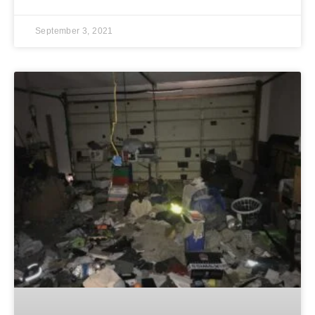
September 3, 2021