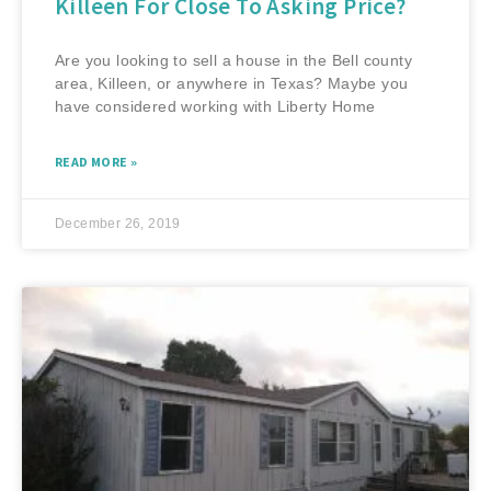
Killeen For Close To Asking Price?
Are you looking to sell a house in the Bell county
area, Killeen, or anywhere in Texas? Maybe you
have considered working with Liberty Home
READ MORE »
December 26, 2019