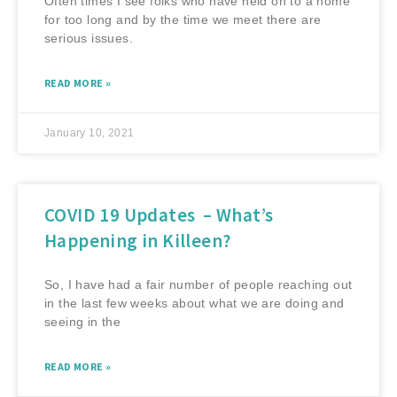
Often times I see folks who have held on to a home
for too long and by the time we meet there are
serious issues.
READ MORE »
January 10, 2021
COVID 19 Updates – What’s
Happening in Killeen?
So, I have had a fair number of people reaching out
in the last few weeks about what we are doing and
seeing in the
READ MORE »