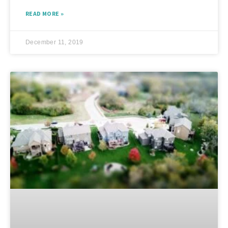
READ MORE »
December 11, 2019