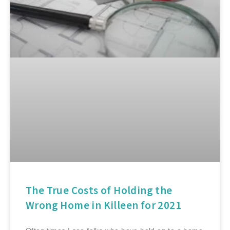
The True Costs of Holding the
Wrong Home in Killeen for 2021