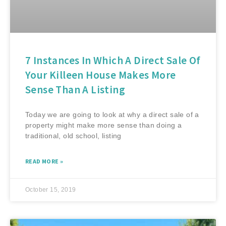
7 Instances In Which A Direct Sale Of
Your Killeen House Makes More
Sense Than A Listing
Today we are going to look at why a direct sale of a
property might make more sense than doing a
traditional, old school, listing
READ MORE »
October 15, 2019