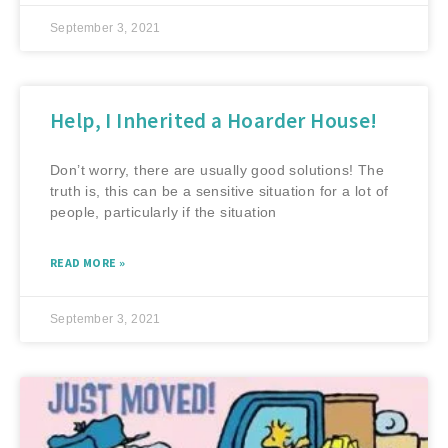
September 3, 2021
Help, I Inherited a Hoarder House!
Don’t worry, there are usually good solutions! The
truth is, this can be a sensitive situation for a lot of
people, particularly if the situation
READ MORE »
September 3, 2021