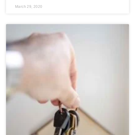
March 29, 2020