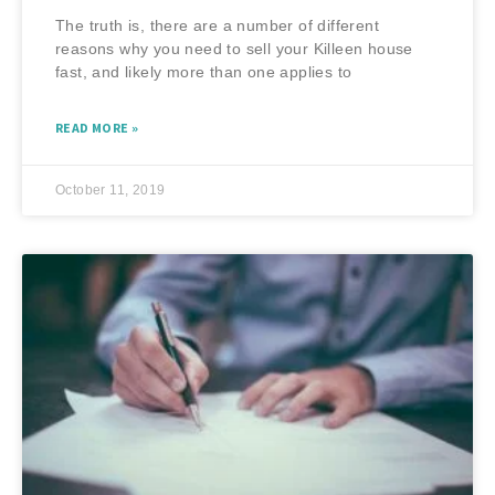
The truth is, there are a number of different
reasons why you need to sell your Killeen house
fast, and likely more than one applies to
READ MORE »
October 11, 2019