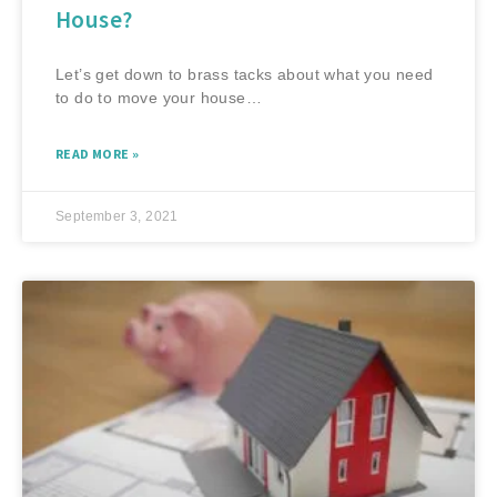
House?
Let’s get down to brass tacks about what you need
to do to move your house…
READ MORE »
September 3, 2021