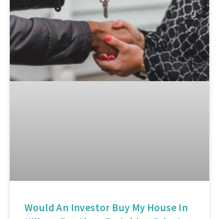
Would An Investor Buy My House In