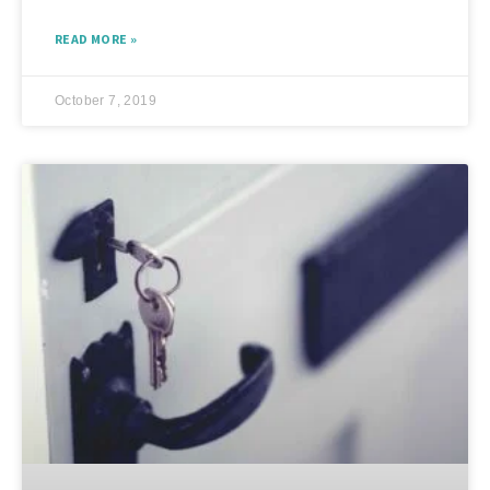
READ MORE »
October 7, 2019