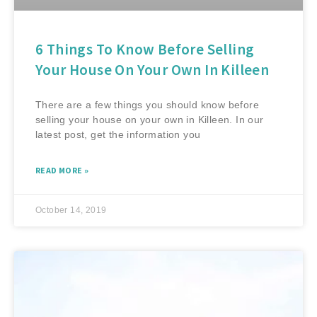
6 Things To Know Before Selling
Your House On Your Own In Killeen
There are a few things you should know before
selling your house on your own in Killeen. In our
latest post, get the information you
READ MORE »
October 14, 2019