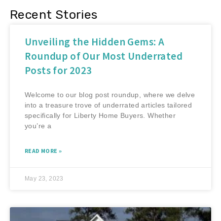
Recent Stories
Unveiling the Hidden Gems: A
Roundup of Our Most Underrated
Posts for 2023
Welcome to our blog post roundup, where we delve
into a treasure trove of underrated articles tailored
specifically for Liberty Home Buyers. Whether
you’re a
READ MORE »
May 23, 2023