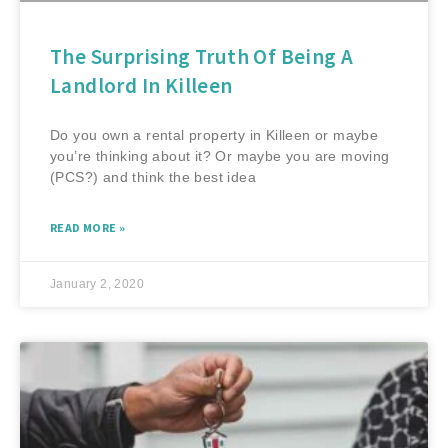
The Surprising Truth Of Being A
Landlord In Killeen
Do you own a rental property in Killeen or maybe
you’re thinking about it? Or maybe you are moving
(PCS?) and think the best idea
READ MORE »
January 2, 2020