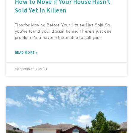
How to Move if Your House Hasn’t
Sold Yet in Killeen
Tips for Moving Before Your House Has Sold So
you’ve found your dream home. There’s just one
problem: You haven’t been able to sell your
READ MORE »
September 3, 2021