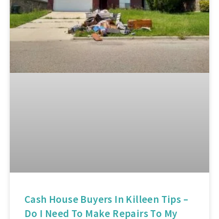
Cash House Buyers In Killeen Tips –
Do I Need To Make Repairs To My