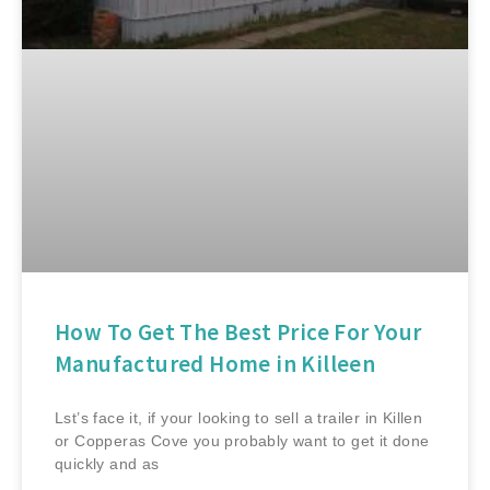
How To Get The Best Price For Your
Manufactured Home in Killeen
Lst’s face it, if your looking to sell a trailer in Killen
or Copperas Cove you probably want to get it done
quickly and as