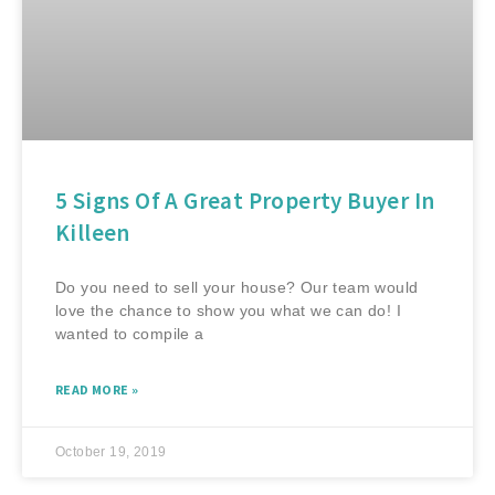
5 Signs Of A Great Property Buyer In
Killeen
Do you need to sell your house? Our team would
love the chance to show you what we can do! I
wanted to compile a
READ MORE »
October 19, 2019