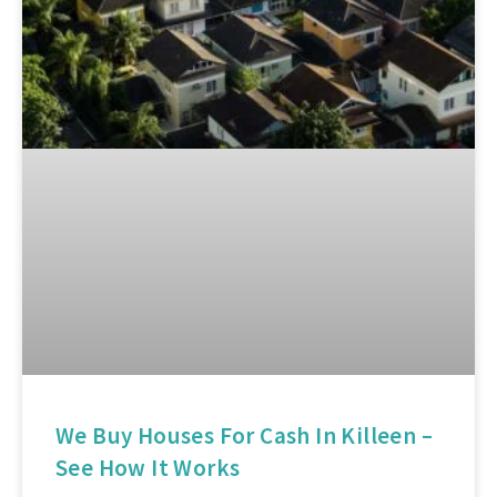
We Buy Houses For Cash In Killeen –
See How It Works