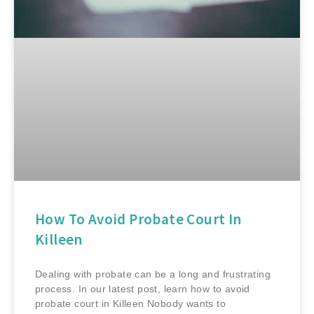
How To Avoid Probate Court In
Killeen
Dealing with probate can be a long and frustrating
process. In our latest post, learn how to avoid
probate court in Killeen Nobody wants to