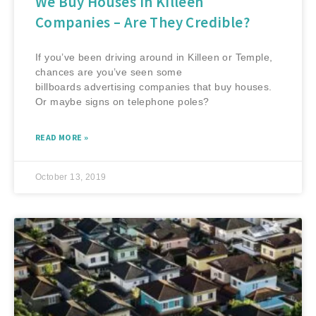
We Buy Houses in Killeen
Companies – Are They Credible?
If you’ve been driving around in Killeen or Temple,
chances are you’ve seen some
billboards advertising companies that buy houses.
Or maybe signs on telephone poles?
READ MORE »
October 13, 2019