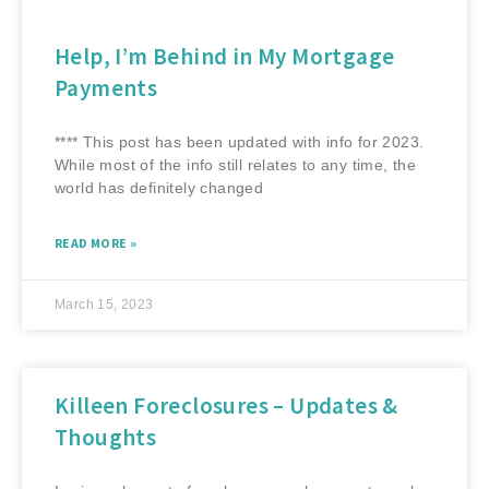
Help, I’m Behind in My Mortgage
Payments
**** This post has been updated with info for 2023.
While most of the info still relates to any time, the
world has definitely changed
READ MORE »
March 15, 2023
Killeen Foreclosures – Updates &
Thoughts