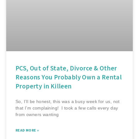
PCS, Out of State, Divorce & Other
Reasons You Probably Own a Rental
Property in Killeen
So, I’ll be honest, this was a busy week for us, not
that I’m complaining! I took a few calls every day
from owners wanting
READ MORE »