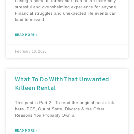
Losing a home to foreclosure can be an extremely
stressful and overwhelming experience for anyone.
Financial struggles and unexpected life events can
lead to missed
READ MORE »
February 16, 2023
What To Do With That Unwanted
Killeen Rental
This post is Part 2. To read the original post click
here. PCS, Out of State, Divorce & the Other
Reasons You Probably Own a
READ MORE »