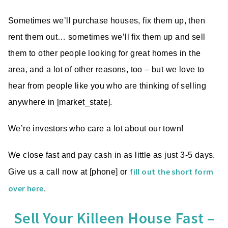
Sometimes we’ll purchase houses, fix them up, then
rent them out… sometimes we’ll fix them up and sell
them to other people looking for great homes in the
area, and a lot of other reasons, too – but we love to
hear from people like you who are thinking of selling
anywhere in [market_state].
We’re investors who care a lot about our town!
We close fast and pay cash in as little as just 3-5 days.
fill out the short form
Give us a call now at [phone] or
over here
.
Sell Your Killeen House Fast –