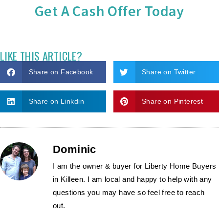
Get A Cash Offer Today
LIKE THIS ARTICLE?
Share on Facebook
Share on Twitter
Share on Linkdin
Share on Pinterest
Dominic
I am the owner & buyer for Liberty Home Buyers
in Killeen. I am local and happy to help with any
questions you may have so feel free to reach
out.