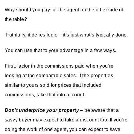
Why should you pay for the agent on the other side of
the table?
Truthfully, it defies logic – it’s just what’s typically done.
You can use that to your advantage in a few ways.
First, factor in the commissions paid when you’re
looking at the comparable sales. If the properties
similar to yours sold for prices that included
commissions, take that into account.
Don’t underprice your property
– be aware that a
savvy buyer may expect to take a discount too. If you’re
doing the work of one agent, you can expect to save