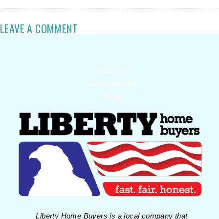
LEAVE A COMMENT
Directory
Our Company
Blog
Liberty Home Buyers is a local company that