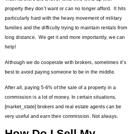
property they don’t want or can no longer afford. It hits
particularly hard with the heavy movement of military
families and the difficulty trying to maintain rentals from
long distance. We get it and more importantly, we can
help!
Although we do cooperate with brokers, sometimes it’s
best to avoid paying someone to be in the middle.
After all, paying 5-6% of the sale of a property in a
commission is a lot of money. In certain situations,
[market_state] brokers and real estate agents can be
very useful and earn their commission. Not always.
How Do I Sell My