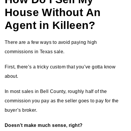
House Without An
Agent in Killeen?
There are a few ways to avoid paying high
commissions in Texas sale.
First, there’s a tricky custom that you’ve gotta know
about.
In most sales in Bell County, roughly half of the
commission you pay as the seller goes to pay for the
buyer’s broker.
Doesn’t make much sense, right?