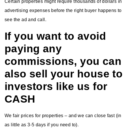
Certain properties might require thousands of dollars in
advertising expenses before the right buyer happens to
see the ad and call.
If you want to avoid
paying any
commissions, you can
also sell your house to
investors like us for
CASH
We fair prices for properties – and we can close fast (in
as little as 3-5 days if you need to).