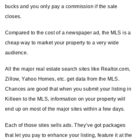
bucks and you only pay a commission if the sale
closes.
Compared to the cost of a newspaper ad, the MLS is a
cheap way to market your property to a very wide
audience.
All the major real estate search sites like Realtor.com,
Zillow, Yahoo Homes, etc. get data from the MLS.
Chances are good that when you submit your listing in
Killeen to the MLS, information on your property will
end up on most of the major sites within a few days.
Each of those sites sells ads. They’ve got packages
that let you pay to enhance your listing, feature it at the