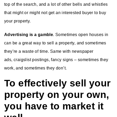
top of the search, and a lot of other bells and whistles
that might or might not get an interested buyer to buy
your property.
Advertising is a gamble
. Sometimes open houses in
can be a great way to sell a property, and sometimes
they’re a waste of time. Same with newspaper
ads, craigslist postings, fancy signs – sometimes they
work, and sometimes they don’t.
To effectively sell your
property on your own,
you have to market it