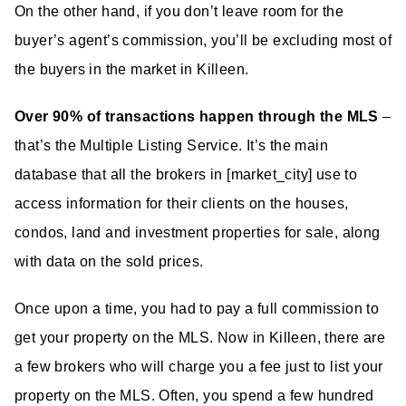
On the other hand, if you don’t leave room for the
buyer’s agent’s commission, you’ll be excluding most of
the buyers in the market in Killeen.
Over 90% of transactions happen through the MLS
–
that’s the Multiple Listing Service. It’s the main
database that all the brokers in [market_city] use to
access information for their clients on the houses,
condos, land and investment properties for sale, along
with data on the sold prices.
Once upon a time, you had to pay a full commission to
get your property on the MLS. Now in Killeen, there are
a few brokers who will charge you a fee just to list your
property on the MLS. Often, you spend a few hundred