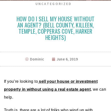
UNCATEGORIZED
HOW DO I SELL MY HOUSE WITHOUT
AN AGENT? (BELL COUNTY, KILLEEN,
TEMPLE, COPPERAS COVE, HARKER
HEIGHTS)
Dominic
June 6, 2019
If you’re looking to
sell your house or investment
property in without using a
real estate agent
, we can
help.
Truth is, there are a lot of folks who wind up with