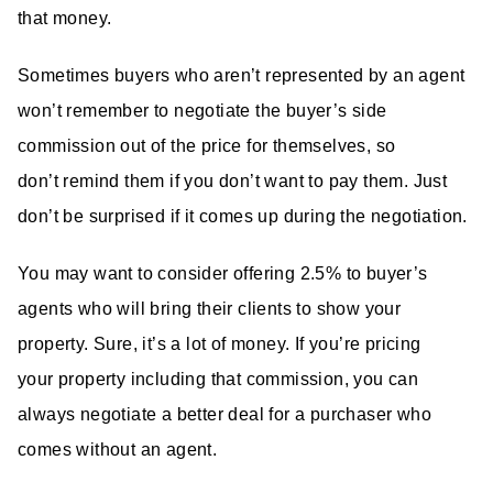
that money.
Sometimes buyers who aren’t represented by an agent
won’t remember to negotiate the buyer’s side
commission out of the price for themselves, so
don’t remind them if you don’t want to pay them. Just
don’t be surprised if it comes up during the negotiation.
You may want to consider offering 2.5% to buyer’s
agents who will bring their clients to show your
property. Sure, it’s a lot of money. If you’re pricing
your property including that commission, you can
always negotiate a better deal for a purchaser who
comes without an agent.