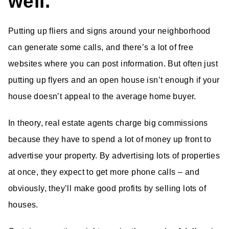
well.
Putting up fliers and signs around your neighborhood
can generate some calls, and there’s a lot of free
websites where you can post information. But often just
putting up flyers and an open house isn’t enough if your
house doesn’t appeal to the average home buyer.
In theory, real estate agents charge big commissions
because they have to spend a lot of money up front to
advertise your property. By advertising lots of properties
at once, they expect to get more phone calls – and
obviously, they’ll make good profits by selling lots of
houses.