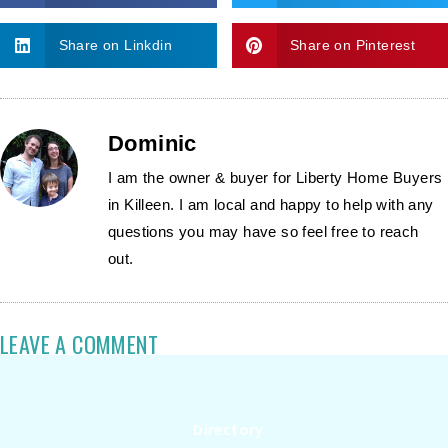
Share on Linkdin
Share on Pinterest
Dominic
I am the owner & buyer for Liberty Home Buyers
in Killeen. I am local and happy to help with any
questions you may have so feel free to reach
out.
LEAVE A COMMENT
Directory