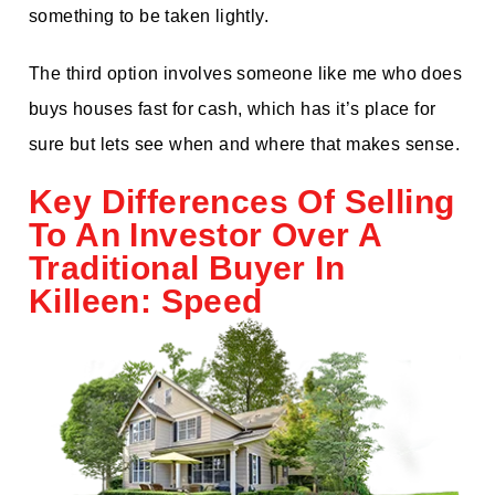
something to be taken lightly.
The third option involves someone like me who does
buys houses fast for cash, which has it’s place for
sure but lets see when and where that makes sense.
Key Differences Of Selling
To An Investor Over A
Traditional Buyer In
Killeen: Speed