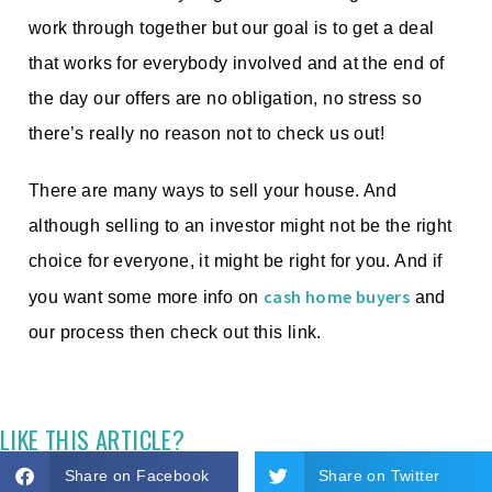
work through together but our goal is to get a deal
that works for everybody involved and at the end of
the day our offers are no obligation, no stress so
there’s really no reason not to check us out!
There are many ways to sell your house. And
although selling to an investor might not be the right
choice for everyone, it might be right for you. And if
cash home buyers
you want some more info on
and
our process then check out this link.
LIKE THIS ARTICLE?
Share on Facebook
Share on Twitter