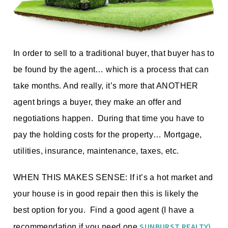
In order to sell to a traditional buyer, that buyer has to
be found by the agent… which is a process that can
take months. And really, it’s more that ANOTHER
agent brings a buyer, they make an offer and
negotiations happen. During that time you have to
pay the holding costs for the property… Mortgage,
utilities, insurance, maintenance, taxes, etc.
WHEN THIS MAKES SENSE: If it’s a hot market and
your house is in good repair then this is likely the
best option for you. Find a good agent (I have a
SUNBURST REALTY)
recommendation if you need one
,