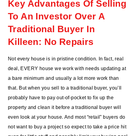
Key Advantages Of Selling
To An Investor Over A
Traditional Buyer In
Killeen: No Repairs
Not every house is in pristine condition. In fact, real
deal, EVERY house we work with needs updating at
a bare minimum and usually a lot more work than
that. But when you sell to a traditional buyer, you’ll
probably have to pay out-of-pocket to fix up the
property and clean it before a traditional buyer will
even look at your house. And most “retail” buyers do
not want to buy a project so expect to take a price hit