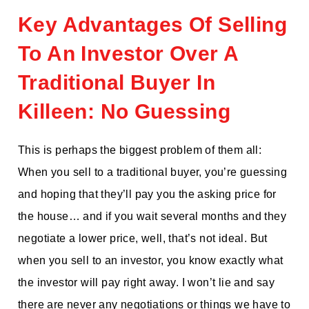
Key Advantages Of Selling
To An Investor Over A
Traditional Buyer In
Killeen: No Guessing
This is perhaps the biggest problem of them all:
When you sell to a traditional buyer, you’re guessing
and hoping that they’ll pay you the asking price for
the house… and if you wait several months and they
negotiate a lower price, well, that’s not ideal. But
when you sell to an investor, you know exactly what
the investor will pay right away. I won’t lie and say
there are never any negotiations or things we have to