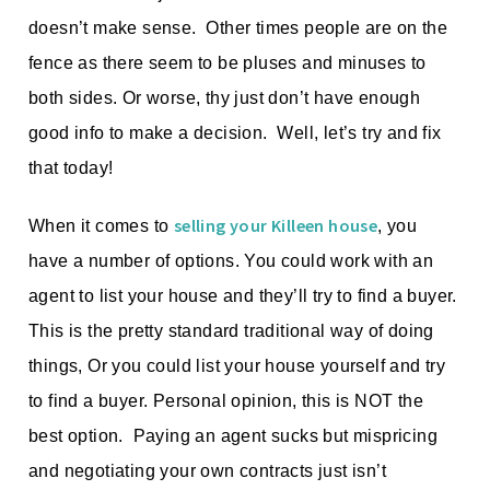
doesn’t make sense. Other times people are on the
fence as there seem to be pluses and minuses to
both sides. Or worse, thy just don’t have enough
good info to make a decision. Well, let’s try and fix
that today!
selling your Killeen house
When it comes to
, you
have a number of options. You could work with an
agent to list your house and they’ll try to find a buyer.
This is the pretty standard traditional way of doing
things, Or you could list your house yourself and try
to find a buyer. Personal opinion, this is NOT the
best option. Paying an agent sucks but mispricing
and negotiating your own contracts just isn’t