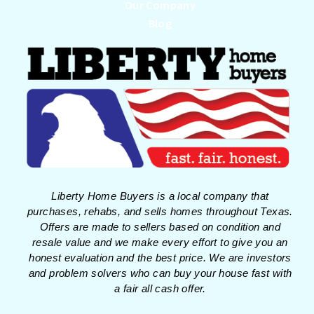
Our Company
Blog
Liberty Home Buyers is a local company that
purchases, rehabs, and sells homes throughout Texas.
Offers are made to sellers based on condition and
resale value and we make every effort to give you an
honest evaluation and the best price. We are investors
and problem solvers who can buy your house fast with
a fair all cash offer.