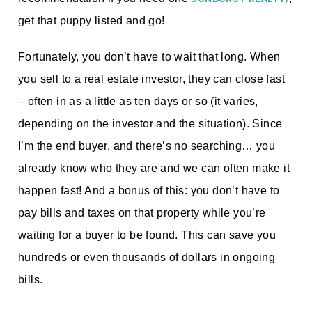
get that puppy listed and go!
Fortunately, you don’t have to wait that long. When
you sell to a real estate investor, they can close fast
– often in as a little as ten days or so (it varies,
depending on the investor and the situation). Since
I’m the end buyer, and there’s no searching… you
already know who they are and we can often make it
happen fast! And a bonus of this: you don’t have to
pay bills and taxes on that property while you’re
waiting for a buyer to be found. This can save you
hundreds or even thousands of dollars in ongoing
bills.