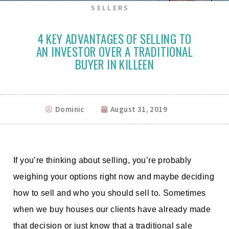
SELLERS
4 KEY ADVANTAGES OF SELLING TO
AN INVESTOR OVER A TRADITIONAL
BUYER IN KILLEEN
Dominic
August 31, 2019
If you’re thinking about selling, you’re probably
weighing your options right now and maybe deciding
how to sell and who you should sell to. Sometimes
when we buy houses our clients have already made
that decision or just know that a traditional sale