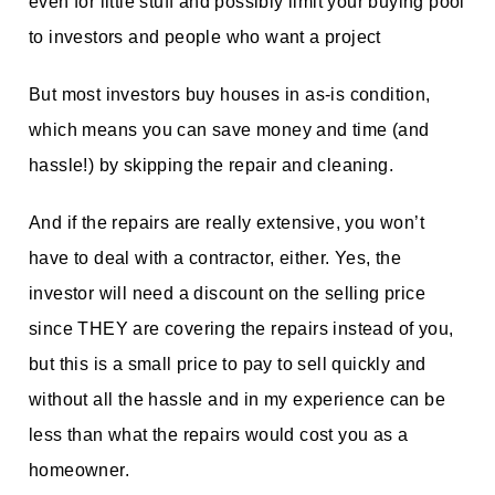
even for little stuff and possibly limit your buying pool
to investors and people who want a project
But most investors buy houses in as-is condition,
which means you can save money and time (and
hassle!) by skipping the repair and cleaning.
And if the repairs are really extensive, you won’t
have to deal with a contractor, either. Yes, the
investor will need a discount on the selling price
since THEY are covering the repairs instead of you,
but this is a small price to pay to sell quickly and
without all the hassle and in my experience can be
less than what the repairs would cost you as a
homeowner.