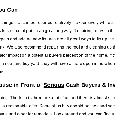
ou Can
things that can be repaired relatively inexpensively while st
 fresh coat of paint can go a long way. Repairing holes in th
rpets and adding new fixtures are all great ways to fix up th
nk. We also recommend repairing the roof and cleaning up t
or impact on a potential buyers perception of the home. If the
f a neat and tidy yard, they will have a more open mind when
me!
ouse in Front of
Serious
Cash Buyers & In
thing. The truth is there are a lot of us and there is almost s
u a reasonable offer. Some of us buy oooold houses and so
tals and other for remodels. Look around and you can find us