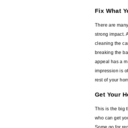
Fix What Y
There are many 
strong impact. A
cleaning the ca
breaking the ba
appeal has a maj
impression is o
rest of your ho
Get Your H
This is the big 
who can get yo
Some go for ren