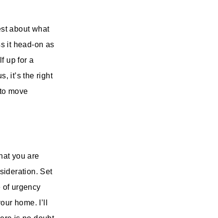
est about what
s it head-on as
f up for a
, it’s the right
 to move
that you are
nsideration. Set
e of urgency
your home. I’ll