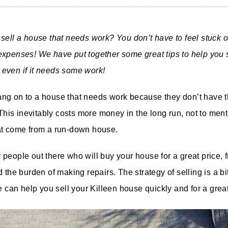
sell a house that needs work? You don’t have to feel stuck or 
xpenses! We have put together some great tips to help you s
even if it needs some work!
ng on to a house that needs work because they don’t have t
 This inevitably costs more money in the long run, not to ment
at come from a run-down house.
people out there who will buy your house for a great price, 
 the burden of making repairs. The strategy of selling is a bit
e can help you sell your Killeen house quickly and for a great