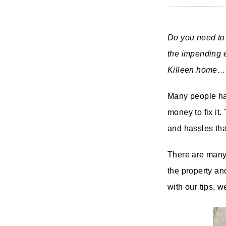
Do you need to 
the impending e
Killeen home… 
Many people ha
money to fix it.
and hassles th
There are many 
the property and
with our tips, w