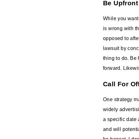
Be Upfront
While you want
is wrong with t
opposed to afte
lawsuit by conce
thing to do. Be
forward. Likewi
Call For Of
One strategy man
widely advertisi
a specific date
and will potenti