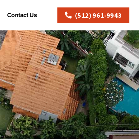
(512) 961-9943
Contact Us