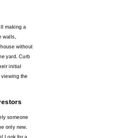
ill making a
e walls,
e house without
he yard. Curb
ir initial
 viewing the
vestors
urely someone
me only new.
! Look for a