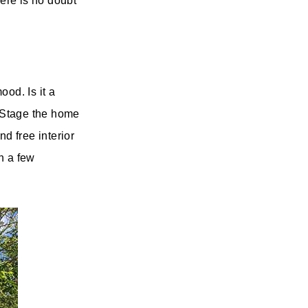
there is no doubt
od. Is it a
 Stage the home
d free interior
h a few