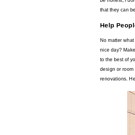
be honest, I don
that they can be
Help Peopl
No matter what 
nice day? Make
to the best of y
design or room 
renovations. He