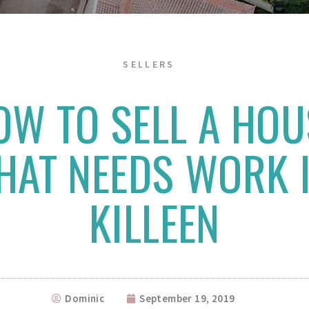
SELLERS
OW TO SELL A HOU
HAT NEEDS WORK 
KILLEEN
Dominic
September 19, 2019