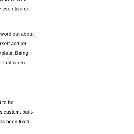
e even two or
 word out about
self and let
omplete. Being
portant when
d to be
s custom, built-
has been fixed.