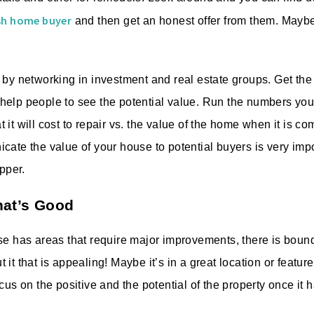
ash home buyer
and then get an honest offer from them. Mayb
 by networking in investment and real estate groups. Get the
elp people to see the potential value. Run the numbers your
it will cost to repair vs. the value of the home when it is c
cate the value of your house to potential buyers is very im
upper.
hat’s Good
se has areas that require major improvements, there is boun
it that is appealing! Maybe it’s in a great location or feature
cus on the positive and the potential of the property once it 