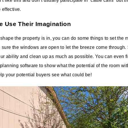
’t like this and don’t usually participate in “cattle calls” but 
 effective.
e Use Their Imagination
shape the property is in, you can do some things to set the mo
 sure the windows are open to let the breeze come through.
our ability and clean up as much as possible. You can even fin
planning software to show what the potential of the room wit
lp your potential buyers see what could be!