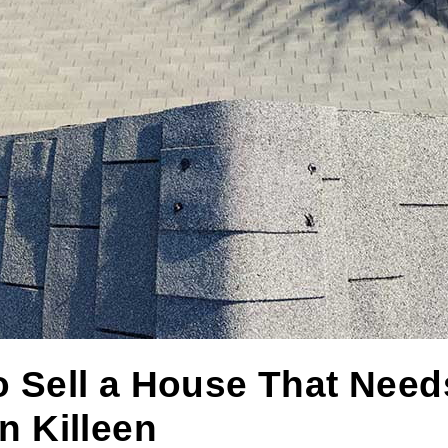
 Sell a House That Need
n Killeen