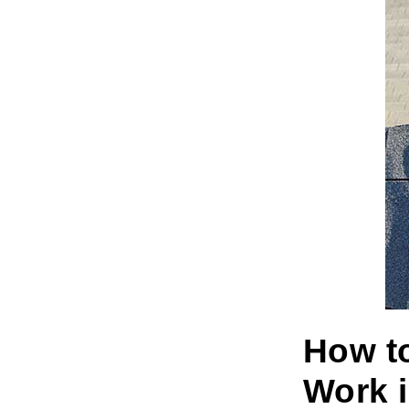
How to
Work i