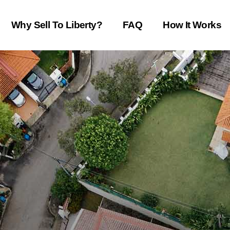
Why Sell To Liberty?
FAQ
How It Works