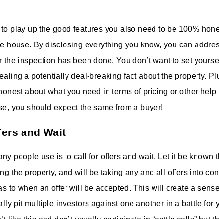
 to play up the good features you also need to be 100% hon
he house. By disclosing everything you know, you can addres
r the inspection has been done. You don’t want to set yoursel
aling a potentially deal-breaking fact about the property. Plus
 honest about what you need in terms of pricing or other help
se, you should expect the same from a buyer!
fers and Wait
y people use is to call for offers and wait. Let it be known 
ng the property, and will be taking any and all offers into co
 as to when an offer will be accepted. This will create a sens
ally pit multiple investors against one another in a battle for 