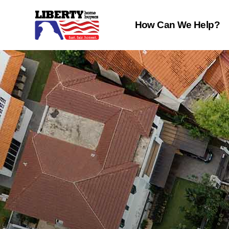
How Can We Help?