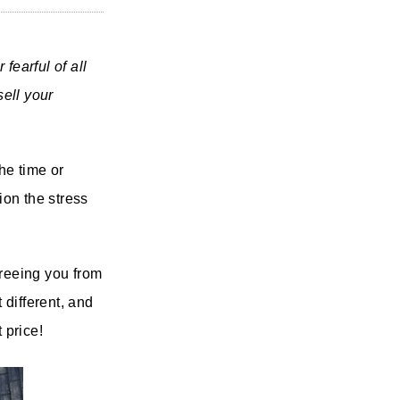
fearful of all
ell your
he time or
ion the stress
freeing you from
 different, and
 price!