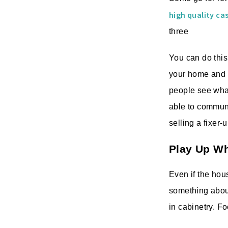
high quality c
three
You can do this
your home and h
people see what 
able to communi
selling a fixer-
Play Up W
Even if the hou
something about 
in cabinetry. Fo