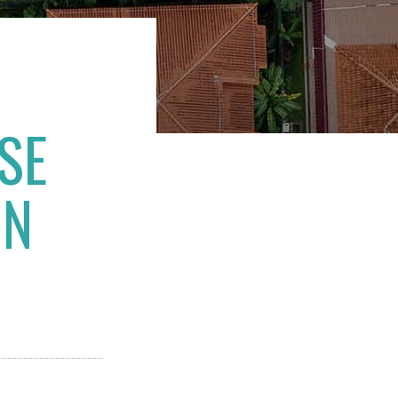
SE
IN