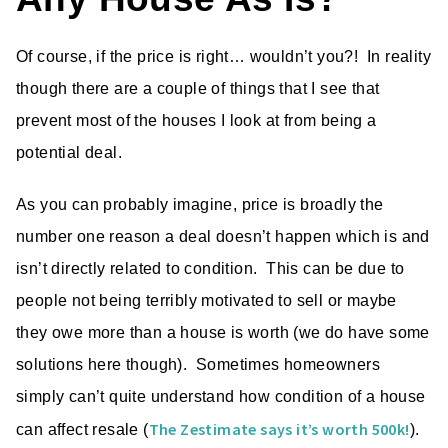
Of course, if the price is right… wouldn’t you?! In reality
though there are a couple of things that I see that
prevent most of the houses I look at from being a
potential deal.
As you can probably imagine, price is broadly the
number one reason a deal doesn’t happen which is and
isn’t directly related to condition. This can be due to
people not being terribly motivated to sell or maybe
they owe more than a house is worth (we do have some
solutions here though). Sometimes homeowners
simply can’t quite understand how condition of a house
The Zestimate says it’s worth 500k!
can affect resale (
).