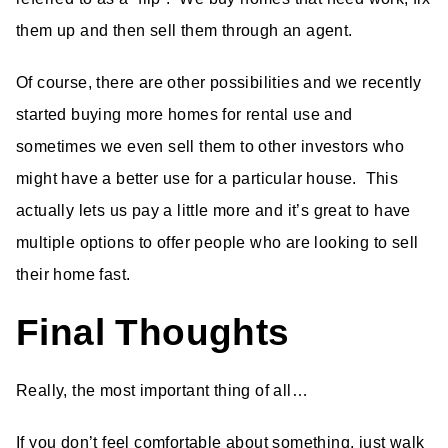
them up and then sell them through an agent.
Of course, there are other possibilities and we recently
started buying more homes for rental use and
sometimes we even sell them to other investors who
might have a better use for a particular house. This
actually lets us pay a little more and it’s great to have
multiple options to offer people who are looking to sell
their home fast.
Final Thoughts
Really, the most important thing of all…
If you don’t feel comfortable about something, just walk