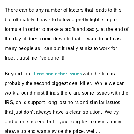
There can be any number of factors that leads to this
but ultimately, I have to follow a pretty tight, simple
formula in order to make a profit and sadly, at the end of
the day, it does come down to that. I want to help as
many people as I can but it really stinks to work for
free… trust me I’ve done it!
liens and other issues
Beyond that,
with the title is
probably the second biggest deal killer. While we can
work around most things there are some issues with the
IRS, child support, long lost heirs and similar issues
that just don’t always have a clean solution. We try,
and often succeed but if your long-lost cousin Jimmy
shows up and wants twice the price, well…