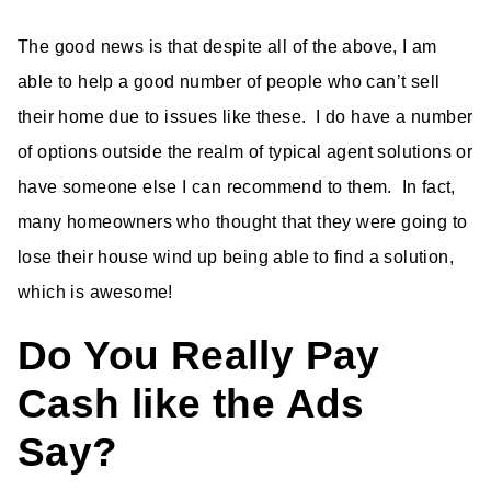
The good news is that despite all of the above, I am
able to help a good number of people who can’t sell
their home due to issues like these. I do have a number
of options outside the realm of typical agent solutions or
have someone else I can recommend to them. In fact,
many homeowners who thought that they were going to
lose their house wind up being able to find a solution,
which is awesome!
Do You Really Pay
Cash like the Ads
Say?