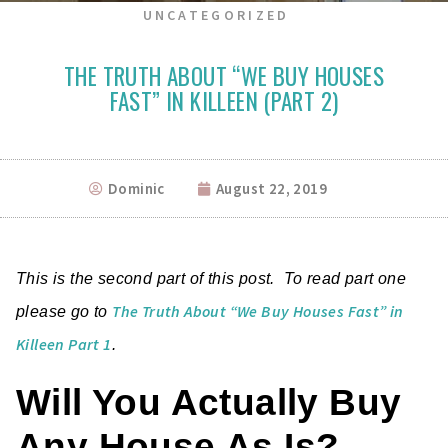
UNCATEGORIZED
THE TRUTH ABOUT “WE BUY HOUSES
FAST” IN KILLEEN (PART 2)
Dominic
August 22, 2019
This is the second part of this post. To read part one
The Truth About “We Buy Houses Fast” in
please go to
Killeen Part 1
.
Will You Actually Buy
Any House As Is?