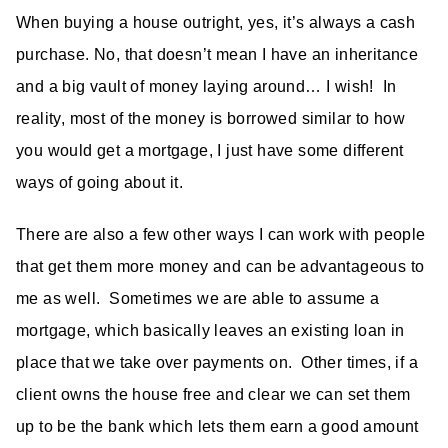
When buying a house outright, yes, it’s always a cash
purchase. No, that doesn’t mean I have an inheritance
and a big vault of money laying around… I wish! In
reality, most of the money is borrowed similar to how
you would get a mortgage, I just have some different
ways of going about it.
There are also a few other ways I can work with people
that get them more money and can be advantageous to
me as well. Sometimes we are able to assume a
mortgage, which basically leaves an existing loan in
place that we take over payments on. Other times, if a
client owns the house free and clear we can set them
up to be the bank which lets them earn a good amount