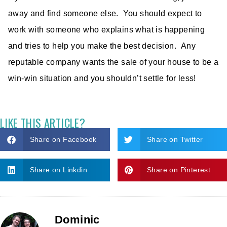
away and find someone else. You should expect to
work with someone who explains what is happening
and tries to help you make the best decision. Any
reputable company wants the sale of your house to be a
win-win situation and you shouldn’t settle for less!
LIKE THIS ARTICLE?
Share on Facebook
Share on Twitter
Share on Linkdin
Share on Pinterest
Dominic