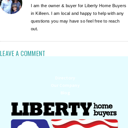
I am the owner & buyer for Liberty Home Buyers
in Killeen. I am local and happy to help with any
questions you may have so feel free to reach
out.
LEAVE A COMMENT
Directory
Our Company
Blog