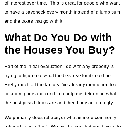
of interest over time. This is great for people who want
to have a paycheck every month instead of a lump sum
and the taxes that go with it.
What Do You Do with
the Houses You Buy?
Part of the initial evaluation I do with any property is
trying to figure out what the best use for it could be.
Pretty much all the factors I’ve already mentioned like
location, price and condition help me determine what
the best possibilities are and then I buy accordingly.
We primarily does rehabs, or what is more commonly
referred to as a “flip”. We buy homes that need work, fix