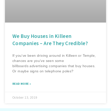
We Buy Houses in Killeen
Companies – Are They Credible?
If you’ve been driving around in Killeen or Temple,
chances are you’ve seen some
billboards advertising companies that buy houses.
Or maybe signs on telephone poles?
READ MORE »
October 13, 2019