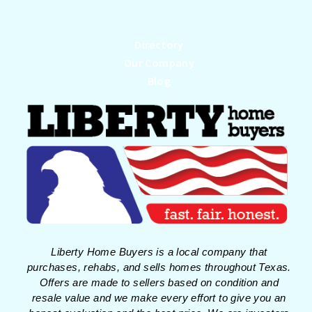
Directory
Our Company
Blog
Liberty Home Buyers is a local company that
purchases, rehabs, and sells homes throughout Texas.
Offers are made to sellers based on condition and
resale value and we make every effort to give you an