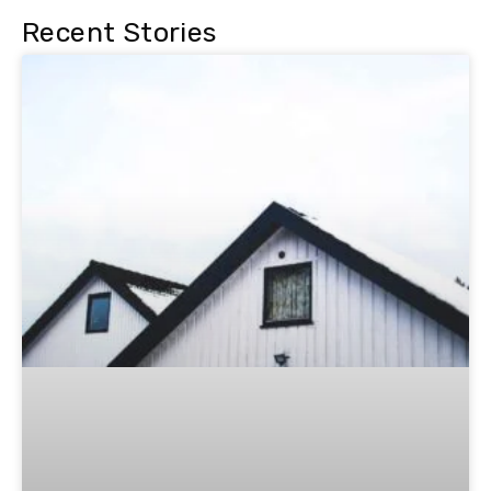
Recent Stories