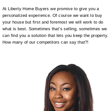
At Liberty Home Buyers we promise to give you a
personalized experience. Of course we want to buy
your house but first and foremost we will work to do
what is best. Sometimes that’s selling, sometimes we
can find you a solution that lets you keep the property.
How many of our competitors can say that?!