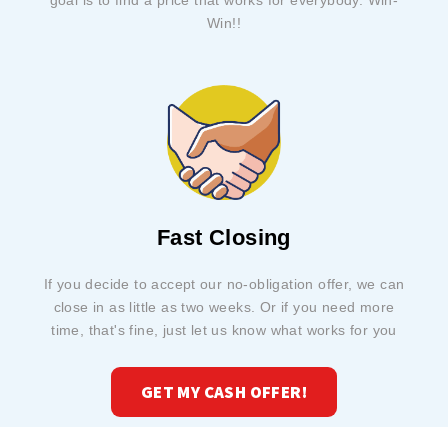
goal is to find a price that works for everybody. Win-
Win!!
Fast Closing
If you decide to accept our no-obligation offer, we can
close in as little as two weeks. Or if you need more
time, that's fine, just let us know what works for you
GET MY CASH OFFER!