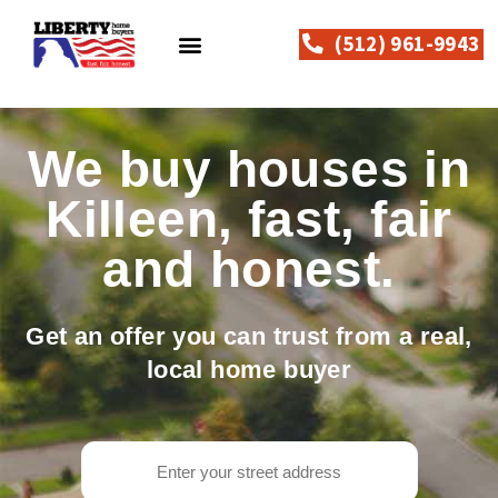
(512) 961-9943
How Can We Help?
Why Sell To Liberty?
How It Works
Contact Us
We buy houses in
Killeen, fast, fair
and honest.
Get an offer you can trust from a real,
local home buyer