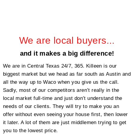
We are local buyers...
and it makes a big difference!
We are in Central Texas 24/7, 365. Killeen is our
biggest market but we head as far south as Austin and
all the way up to Waco when you give us the call.
Sadly, most of our competitors aren’t really in the
local market full-time and just don’t understand the
needs of our clients. They will try to make you an
offer without even seeing your house first, then lower
it later. A lot of them are just middlemen trying to get
you to the lowest price.