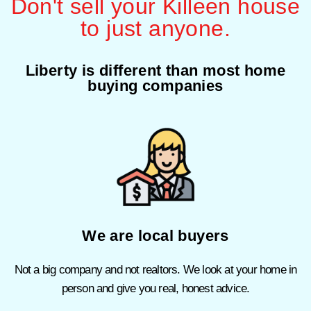
Don't sell your Killeen house
to just anyone.
Liberty is different than most home
buying companies
We are local buyers
Not a big company and not realtors. We look at your home in
person and give you real, honest advice.