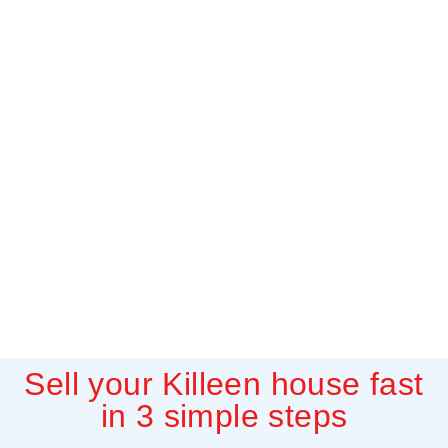
Sell your Killeen house fast
in 3 simple steps