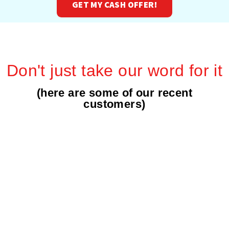
GET MY CASH OFFER!
Don't just take our word for it
(here are some of our recent
customers)