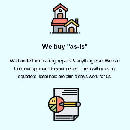
We buy "as-is"
We handle the cleaning, repairs & anything else. We can
tailor our approach to your needs... help with moving,
squatters, legal help are allin a days work for us.