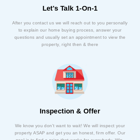
Let's Talk 1-On-1
After you contact us we will reach out to you personally
to explain our home buying process, answer your
questions and usually set an appointment to view the
property, right then & there
Inspection & Offer
We know you don't want to wait! We will inspect your
property ASAP and get you an honest, firm offer. Our