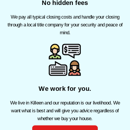
No hidden fees
We pay all typical closing costs and handle your closing
through a local title company for your security and peace of
mind.
We work for you.
We live in Killeen and our reputation is our livelihood.
We
want what is best and will give you advice regardless of
whether we buy your house.