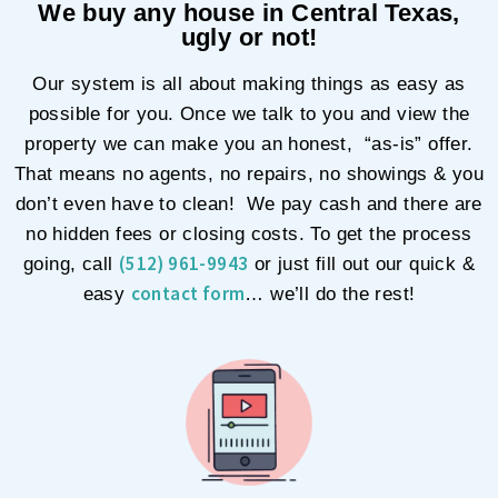
We buy any house in Central Texas,
ugly or not!
Our system is all about making things as easy as
possible for you. Once we talk to you and view the
property we can make you an honest, “as-is” offer.
That means no agents, no repairs, no showings & you
don’t even have to clean! We pay cash and there are
no hidden fees or closing costs. To get the process
(512) 961-9943
going, call
or just fill out our quick &
contact form
easy
… we’ll do the rest!