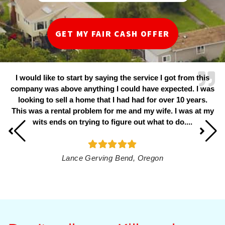
I would like to start by saying the service I got from this
company was above anything I could have expected. I was
looking to sell a home that I had had for over 10 years.
This was a rental problem for me and my wife. I was at my
wits ends on trying to figure out what to do....
Lance Gerving​
Bend, Oregon