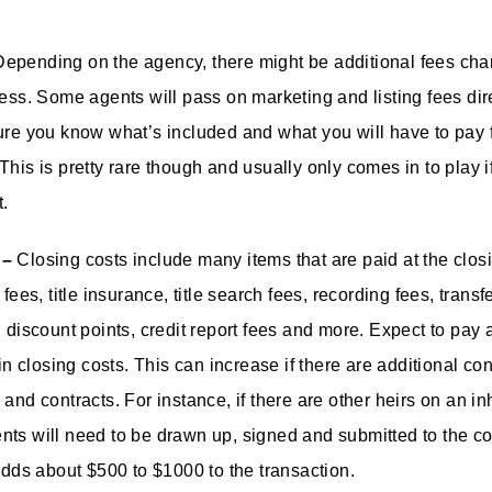
epending on the agency, there might be additional fees cha
ess. Some agents will pass on marketing and listing fees dire
ure you know what’s included and what you will have to pay f
This is pretty rare though and usually only comes in to play i
t.
 –
Closing costs include many items that are paid at the clos
 fees, title insurance, title search fees, recording fees, transf
, discount points, credit report fees and more. Expect to pay 
 in closing costs. This can increase if there are additional co
and contracts. For instance, if there are other heirs on an in
ts will need to be drawn up, signed and submitted to the co
 adds about $500 to $1000 to the transaction.