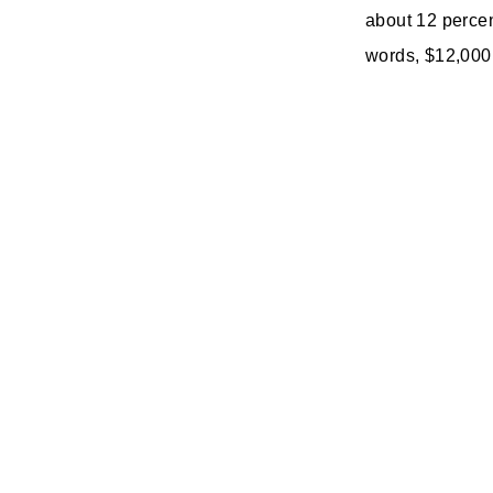
about 12 percen
words, $12,000 