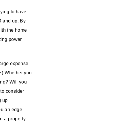
aying to have
00 and up. By
with the home
ating power
 large expense
y.) Whether you
ing? Will you
 to consider
g up
ou an edge
n a property,