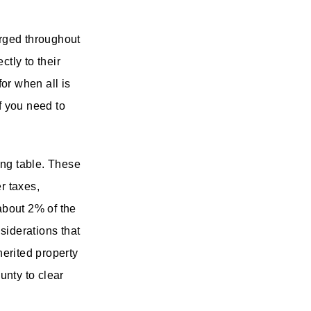
rged throughout
ctly to their
or when all is
f you need to
ing table. These
er taxes,
about 2% of the
nsiderations that
herited property
unty to clear