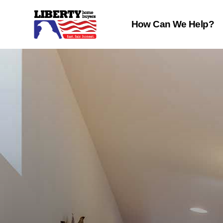
How Can We Help?