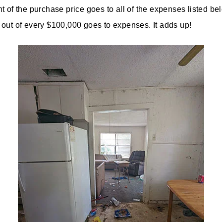
t of the purchase price goes to all of the expenses listed bel
out of every $100,000 goes to expenses. It adds up!