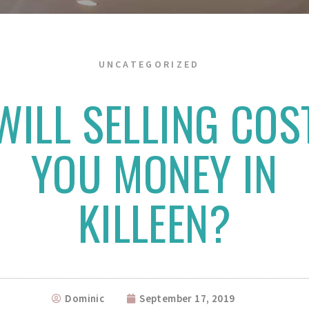
UNCATEGORIZED
WILL SELLING COS
YOU MONEY IN
KILLEEN?
Dominic
September 17, 2019