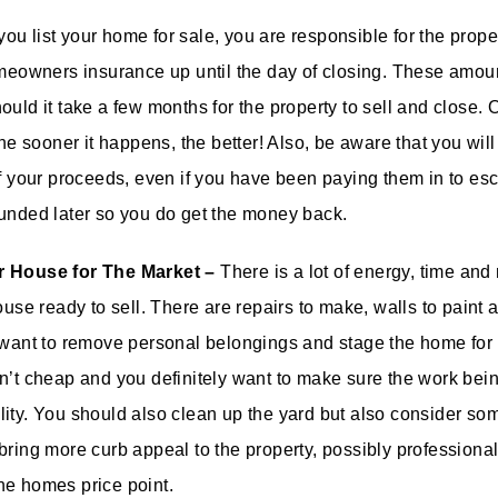
u list your home for sale, you are responsible for the prope
omeowners insurance up until the day of closing. These amo
ould it take a few months for the property to sell and close.
the sooner it happens, the better! Also, be aware that you wil
of your proceeds, even if you have been paying them in to es
unded later so you do get the money back.
r House for The Market –
There is a lot of energy, time and
ouse ready to sell. There are repairs to make, walls to paint 
 want to remove personal belongings and stage the home for 
n’t cheap and you definitely want to make sure the work bein
ity. You should also clean up the yard but also consider s
bring more curb appeal to the property, possibly professiona
he homes price point.