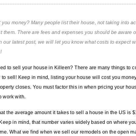
st you money? Many people list
t
heir house, not taking into a
ost them. There are fees and expenses you should be aware of
n our latest post, we will let you know what costs to expect 
n!
d to sell your house in Killeen? There are many things to c
to sell! Keep in mind, listing your house will cost you money
operty closes. You must factor this in when pricing your ho
 work with.
at the average amount it takes to sell a house in the US is 
 Keep in mind, that number varies widely based on where you
ome. What we find when we sell our remodels on the open mar