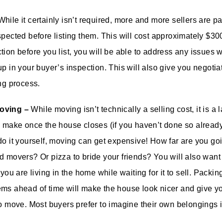
hile it certainly isn’t required, more and more sellers are p
spected before listing them. This will cost approximately $3
tion before you list, you will be able to address any issues 
up in your buyer’s inspection. This will also give you negoti
ing process.
oving –
While moving isn’t technically a selling cost, it is a
o make once the house closes (if you haven’t done so alread
do it yourself, moving can get expensive! How far are you go
d movers? Or pizza to bride your friends? You will also want
 you are living in the home while waiting for it to sell. Packin
ms ahead of time will make the house look nicer and give y
to move. Most buyers prefer to imagine their own belongings i