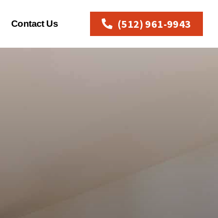
(512) 961-9943
Contact Us