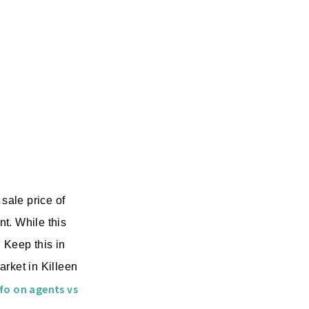
sale price of
t. While this
 Keep this in
arket in Killeen
fo on agents vs