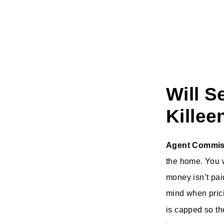
Will S
Killee
Agent Commis
the home. You w
money isn’t pai
mind when prici
is capped so th