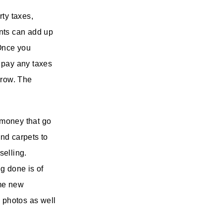
rty taxes,
unts can add up
 Once you
l pay any taxes
crow. The
 money that go
and carpets to
selling.
g done is of
ome new
l photos as well