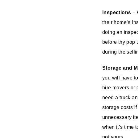
Inspections –
W
their home’s in
doing an inspec
before thy pop 
during the sell
Storage and M
you will have t
hire movers or 
need a truck an
storage costs if
unnecessary ite
when it’s time 
not yours.