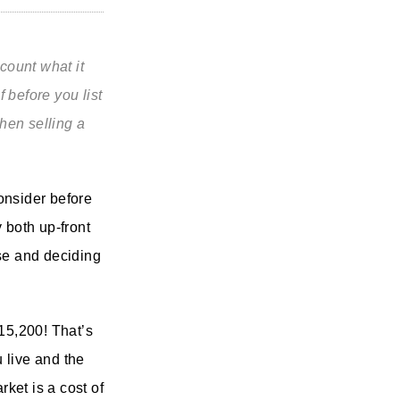
ccount what it
 before you list
when selling a
onsider before
 both up-front
use and deciding
$15,200! That’s
 live and the
ket is a cost of