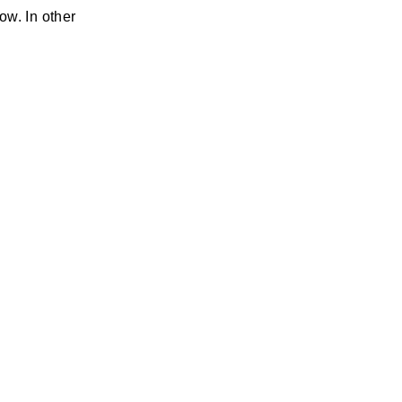
ow. In other