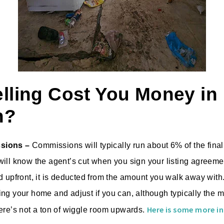
elling Cost You Money in
n?
sions –
Commissions will typically run about 6% of the final 
ill know the agent’s cut when you sign your listing agreemen
d upfront, it is deducted from the amount you walk away with.
ng your home and adjust if you can, although typically the m
Here is some more in
ere’s not a ton of wiggle room upwards.