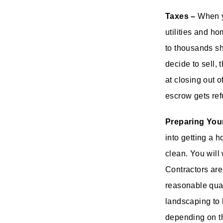
Taxes –
When yo
utilities and h
to thousands sh
decide to sell, 
at closing out 
escrow gets ref
Preparing You
into getting a h
clean. You will
Contractors are
reasonable qual
landscaping to 
depending on t