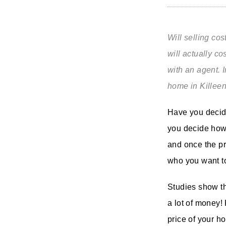
Will selling co
will actually c
with an agent. I
home in Killee
Have you decide
you decide how 
and once the pr
who you want to
Studies show th
a lot of money!
price of your h