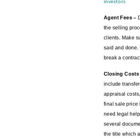
investors
Agent Fees –
D
the selling proc
clients. Make s
said and done. 
break a contrac
Closing Costs
include transfer
appraisal costs
final sale price
need legal help 
several documen
the title which