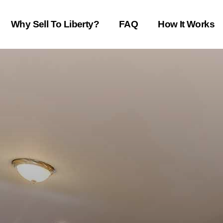
Why Sell To Liberty?
FAQ
How It Works